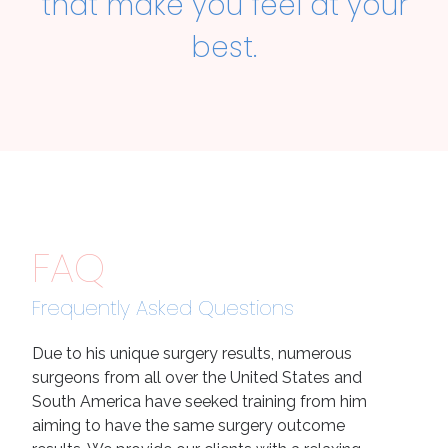
that make you feel at your
best.
FAQ
Frequently Asked Questions
Due to his unique surgery results, numerous
surgeons from all over the United States and
South America have seeked training from him
aiming to have the same surgery outcome