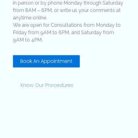
in person or by phone Monday through Saturday
from 8AM – 6PM, or write us your comments at
anytime online.
We are open for Consultations from Monday to
Friday from 9AM to 6PM, and Saturday from
9AM to 4PM.
Book An Appointment
Know Our Procedures