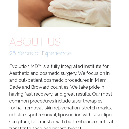
ABOUT US
25 Years of Experience
Evolution MD™ is a fully integrated Institute for
Aesthetic and cosmetic surgery. We focus on in
and out-patient cosmetic procedures in Miami
Dade and Broward counties. We take pride in
having fast recovery, and great results. Our most
common procedures include laser therapies
for hair removal, skin rejuvenation, stretch marks,
cellulite, spot removal, liposuction with laser lipo-
sculpture, fat transfer with butt enhancement, fat
transfer to face and breast, breast