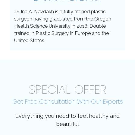
Dr. Ina A. Nevdakh is a fully trained plastic
surgeon having graduated from the Oregon
Health Science University in 2018. Double
trained in Plastic Surgery in Europe and the
United States.
SPECIAL OFFER
Get Free Consultation With Our Experts
Everything you need to feel healthy and
beautiful