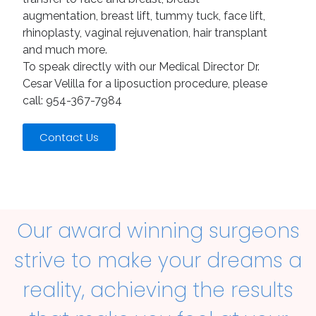
augmentation, breast lift, tummy tuck, face lift,
rhinoplasty, vaginal rejuvenation, hair transplant
and much more.
To speak directly with our Medical Director Dr.
Cesar Velilla for a liposuction procedure, please
call: 954-367-7984
Contact Us
Our award winning surgeons
strive to make your dreams a
reality, achieving the results