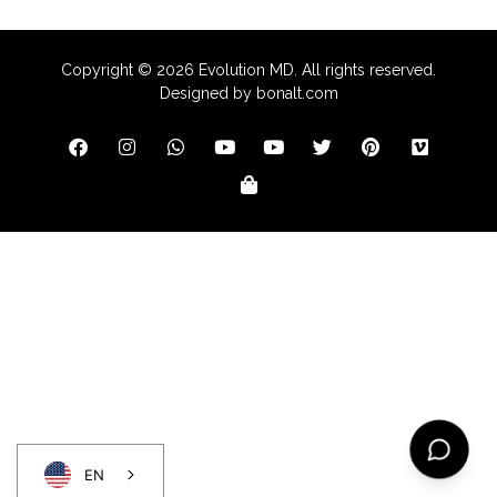
Copyright ©
2026
Evolution MD. All rights reserved.
Designed by
bonalt.com
EN