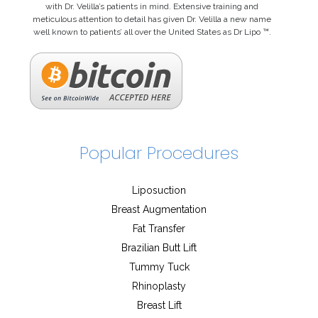
with Dr. Velilla’s patients in mind. Extensive training and
meticulous attention to detail has given Dr. Velilla a new name
well known to patients’ all over the United States as Dr Lipo ™.
Popular Procedures
Liposuction
Breast Augmentation
Fat Transfer
Brazilian Butt Lift
Tummy Tuck
Rhinoplasty
Breast Lift