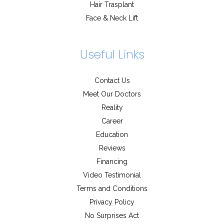
Hair Trasplant
Face & Neck Lift
Useful Links
Contact Us
Meet Our Doctors
Reality
Career
Education
Reviews
Financing
Video Testimonial
Terms and Conditions
Privacy Policy
No Surprises Act