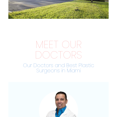
MEET OUR
DOCTORS
Our Doctors and Best Plastic
Surgeons in Miami