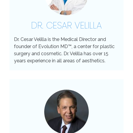
DR. CESAR VELILLA
Dr. Cesar Velilla is the Medical Director and
founder of Evolution MD™, a center for plastic
surgery and cosmetic. Dr. Velilla has over 15
years experience in all areas of aesthetics.