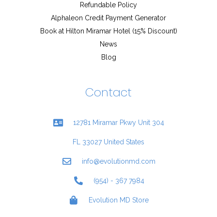
Refundable Policy
Alphaleon Credit Payment Generator
Book at Hilton Miramar Hotel (15% Discount)
News
Blog
Contact
12781 Miramar Pkwy Unit 304
FL 33027 United States
info@evolutionmd.com
(954) - 367 7984
Evolution MD Store