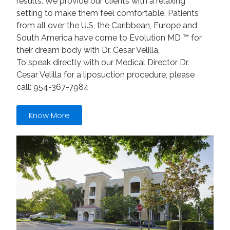
results. We provide our clients with a relaxing
setting to make them feel comfortable. Patients
from all over the U.S, the Caribbean, Europe and
South America have come to Evolution MD ™ for
their dream body with Dr. Cesar Velilla.
To speak directly with our Medical Director Dr.
Cesar Velilla for a liposuction procedure, please
call: 954-367-7984
Know More