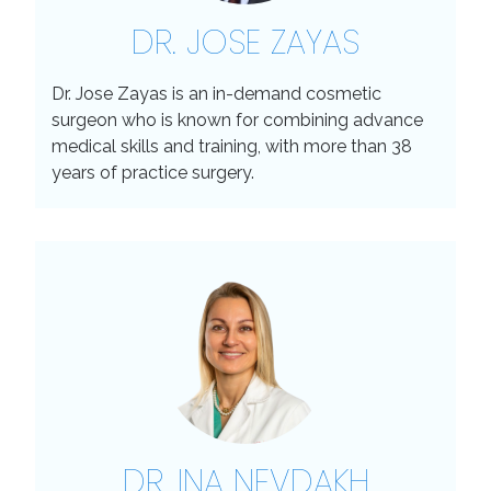
DR. JOSE ZAYAS
Dr. Jose Zayas is an in-demand cosmetic
surgeon who is known for combining advance
medical skills and training, with more than 38
years of practice surgery.
DR. INA NEVDAKH