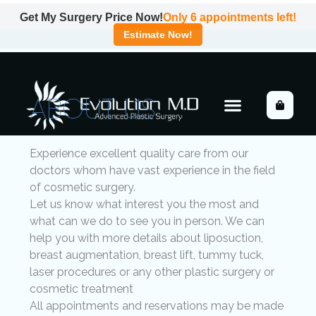
Get My Surgery Price Now!
Only
6
appointments left!
Estimate Now!
ABOUT US
Experience excellent quality care from our
doctors whom have vast experience in the field
of cosmetic surgery.
Let us know what interest you the most and
what can we do to see you in person. We can
help you with more details about liposuction,
breast augmentation, breast lift, tummy tuck,
laser procedures or any other plastic surgery or
cosmetic treatment
All appointments and reservations may be made