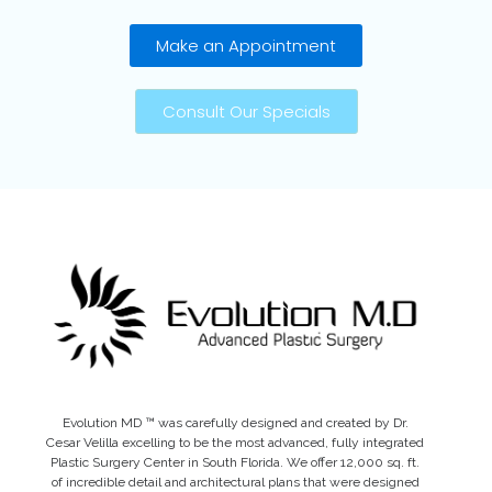
Make an Appointment
Consult Our Specials
Evolution MD ™ was carefully designed and created by Dr.
Cesar Velilla excelling to be the most advanced, fully integrated
Plastic Surgery Center in South Florida. We offer 12,000 sq. ft.
of incredible detail and architectural plans that were designed