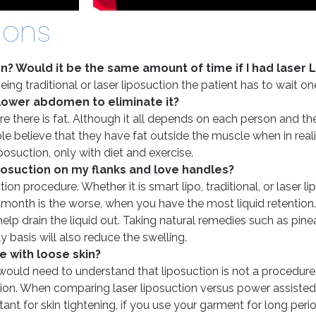
ions
on? Would it be the same amount of time if I had laser 
being traditional or laser liposuction the patient has to wait 
 lower abdomen to eliminate it?
 there is fat. Although it all depends on each person and thei
e believe that they have fat outside the muscle when in reali
osuction, only with diet and exercise.
iposuction on my flanks and love handles?
ion procedure. Whether it is smart lipo, traditional, or laser l
st month is the worse, when you have the most liquid retention
 drain the liquid out. Taking natural remedies such as pineapp
 basis will also reduce the swelling.
e with loose skin?
ould need to understand that liposuction is not a procedure t
tion. When comparing laser liposuction versus power assisted 
ant for skin tightening, if you use your garment for long perio