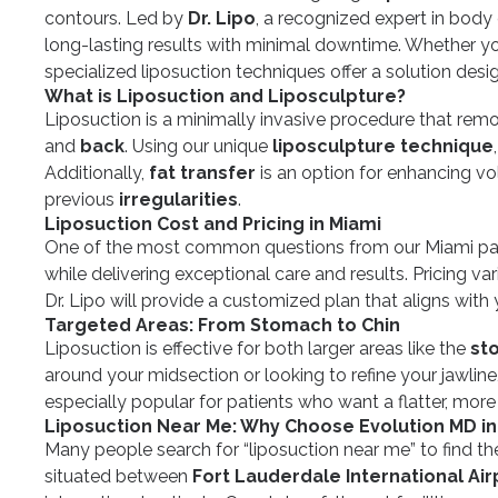
contours. Led by
Dr. Lipo
, a recognized expert in body
long-lasting results with minimal downtime. Whether y
specialized liposuction techniques offer a solution desi
What is Liposuction and Liposculpture?
Liposuction is a minimally invasive procedure that rem
and
back
. Using our unique
liposculpture technique
Additionally,
fat transfer
is an option for enhancing vo
previous
irregularities
.
Liposuction Cost and Pricing in Miami
One of the most common questions from our Miami pati
while delivering exceptional care and results. Pricing v
Dr. Lipo will provide a customized plan that aligns wit
Targeted Areas: From Stomach to Chin
Liposuction is effective for both larger areas like the
st
around your midsection or looking to refine your jawline
especially popular for patients who want a flatter, mo
Liposuction Near Me: Why Choose Evolution MD in
Many people search for “liposuction near me” to find the
situated between
Fort Lauderdale International Air