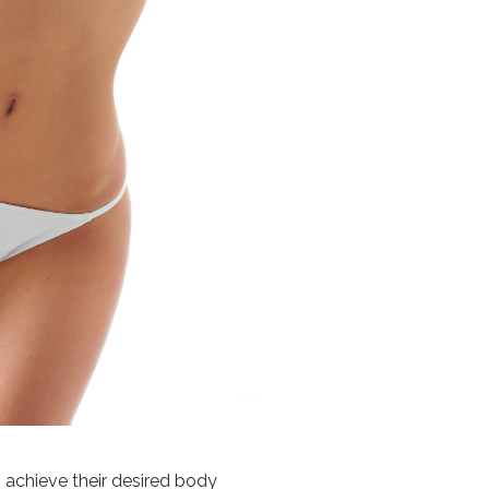
s achieve their desired body