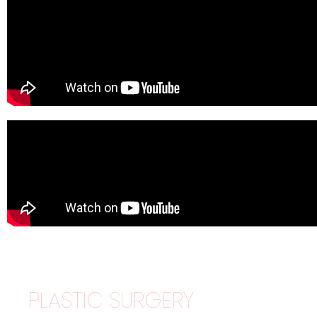
PLASTIC SURGERY