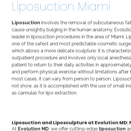
Liposuction Miami
Liposuction
involves the removal of subcutaneous fat 
cause unsightly bulging in the human anatomy. Evoluti
leader in liposuction procedures in the area of Miami. Li
one of the safest and most predictable cosmetic surge
which allows a more delicate sculpture. It is characteri
outpatient procedure and involves only local anesthesi
patient to return to their daily activities in approximate
and perform physical exercise without limitations after 
most cases, it can vary from person to person. Liposuc
not show, as it is accomplished with the use of small i
as cannulas for lipo extraction.
Liposuction and Liposculpture at Evolution MD: 
At
Evolution MD
, we offer cutting-edge
liposuction
a