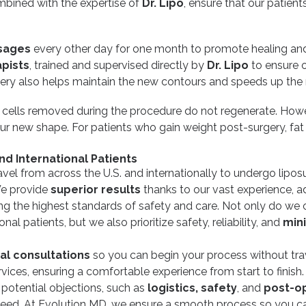
combined with the expertise of
Dr. Lipo
, ensure that our patient
sages
every other day for one month to promote healing and
apists
, trained and supervised directly by
Dr. Lipo
to ensure 
ery also helps maintain the new contours and speeds up the 
t cells removed during the procedure do not regenerate. Howe
ur new shape. For patients who gain weight post-surgery, fat w
nd International Patients
vel from across the U.S. and internationally to undergo lipos
 We provide
superior results
thanks to our vast experience, 
ing the highest standards of safety and care. Not only do we 
al patients, but we also prioritize safety, reliability, and
mini
ual consultations
so you can begin your process without trav
vices, ensuring a comfortable experience from start to finish
 potential objections, such as
logistics, safety
, and
post-op
eed. At Evolution MD, we ensure a smooth process so you ca