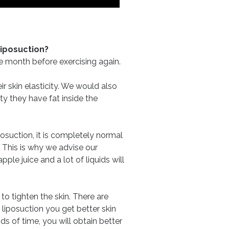
Liposuction?
one month before exercising again.
r skin elasticity. We would also
ty they have fat inside the
iposuction, it is completely normal
. This is why we advise our
le juice and a lot of liquids will
o tighten the skin. There are
liposuction you get better skin
ds of time, you will obtain better