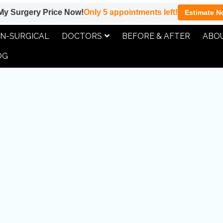
My Surgery Price Now!
Only
5
appointments left!
Estimate N
DOCTORS
ABOU
N-SURGICAL
BEFORE & AFTER
OG