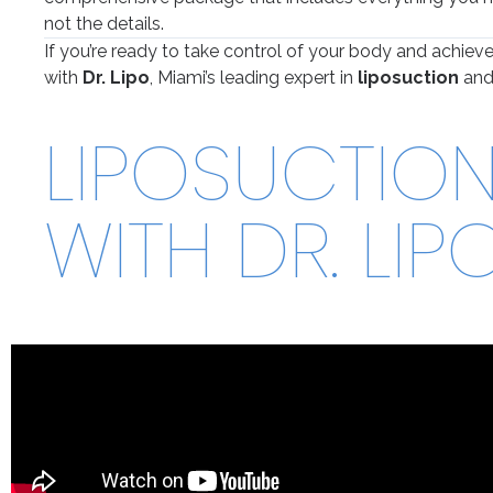
not the details.
If you’re ready to take control of your body and achieve
with
Dr. Lipo
, Miami’s leading expert in
liposuction
an
LIPOSUCTION 
WITH DR. LIP