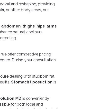
emoval and reshaping, providing
in
, or other body areas, our
e
abdomen
,
thighs
,
hips
,
arms
,
enhance natural contours.
correcting
, we offer competitive pricing
edure. During your consultation,
ou’re dealing with stubborn fat
esults.
Stomach liposuction
is
olution MD
is conveniently
ssible for both local and