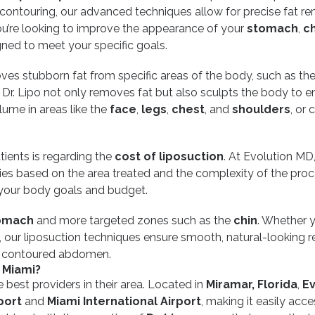
 contouring, our advanced techniques allow for precise fat r
ou’re looking to improve the appearance of your
stomach
,
ch
gned to meet your specific goals.
oves stubborn fat from specific areas of the body, such as th
, Dr. Lipo not only removes fat but also sculpts the body to 
lume in areas like the
face
,
legs
,
chest
, and
shoulders
, or 
ents is regarding the
cost of liposuction
. At Evolution MD
aries based on the area treated and the complexity of the proc
h your body goals and budget.
omach
and more targeted zones such as the
chin
. Whether y
, our liposuction techniques ensure smooth, natural-looking r
re contoured abdomen.
 Miami?
 best providers in their area. Located in
Miramar, Florida
,
Ev
port
and
Miami International Airport
, making it easily acce