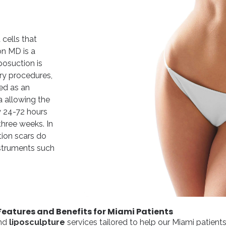
cells that
on MD is a
posuction is
ry procedures,
zed as an
a allowing the
ly 24-72 hours
three weeks. In
tion scars do
nstruments such
Features and Benefits for Miami Patients
nd
liposculpture
services tailored to help our Miami patient