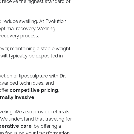
s receive the highest standard of
 reduce swelling. At Evolution
optimal recovery. Wearing
recovery process.
ver, maintaining a stable weight
ill typically be deposited in
uction or liposculpture with
Dr.
advanced techniques, and
offer
competitive pricing
,
mally invasive
eling. We also provide referrals
. We understand that traveling for
erative care
, by offering a
n focus on your transformation,