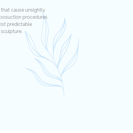
 that cause unsightly
liposuction procedures
ost predictable
sculpture.