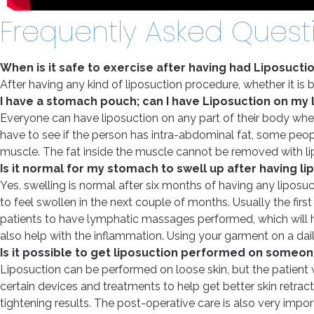
Frequently Asked Quest
When is it safe to exercise after having had Liposucti
After having any kind of liposuction procedure, whether it is 
I have a stomach pouch; can I have Liposuction on my
Everyone can have liposuction on any part of their body where
have to see if the person has intra-abdominal fat, some peopl
muscle. The fat inside the muscle cannot be removed with lip
Is it normal for my stomach to swell up after having l
Yes, swelling is normal after six months of having any liposuct
to feel swollen in the next couple of months. Usually the fir
patients to have lymphatic massages performed, which will help
also help with the inflammation. Using your garment on a daily
Is it possible to get liposuction performed on someon
Liposuction can be performed on loose skin, but the patient w
certain devices and treatments to help get better skin retrac
tightening results. The post-operative care is also very import