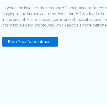
Liposuction involves the removal of subcutaneous fat cells
bulging in the human anatomy. Evolution MD is a leader in 
in the area of Miami. Liposuction is one of the safest and m
cosmetic surgery procedures, which allows a more delicate 
Book Your Appointment