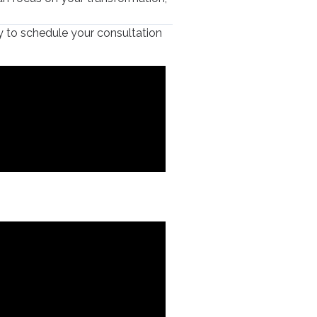
 to schedule your consultation