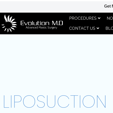
Get 
PROCEDURES
NO
CONTACT US
BL
LIPOSUCTION