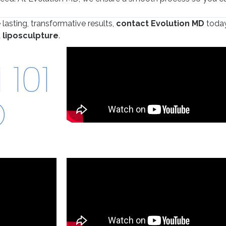
 lasting, transformative results,
contact Evolution MD
today
d
liposculpture
.
101
O