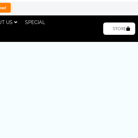
ow!
T US
SPECIAL
STORE