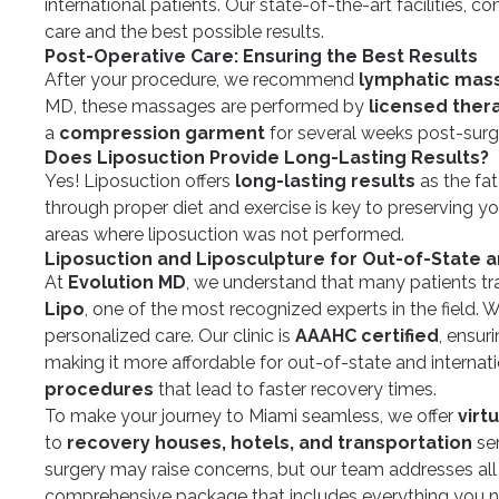
international patients. Our state-of-the-art facilities, 
care and the best possible results.
Post-Operative Care: Ensuring the Best Results
After your procedure, we recommend
lymphatic mas
MD, these massages are performed by
licensed ther
a
compression garment
for several weeks post-surg
Does Liposuction Provide Long-Lasting Results?
Yes! Liposuction offers
long-lasting results
as the fa
through proper diet and exercise is key to preserving yo
areas where liposuction was not performed.
Liposuction and Liposculpture for Out-of-State a
At
Evolution MD
, we understand that many patients tra
Lipo
, one of the most recognized experts in the field.
personalized care. Our clinic is
AAAHC certified
, ensur
making it more affordable for out-of-state and internation
procedures
that lead to faster recovery times.
To make your journey to Miami seamless, we offer
virt
to
recovery houses, hotels, and transportation
ser
surgery may raise concerns, but our team addresses all
comprehensive package that includes everything you n